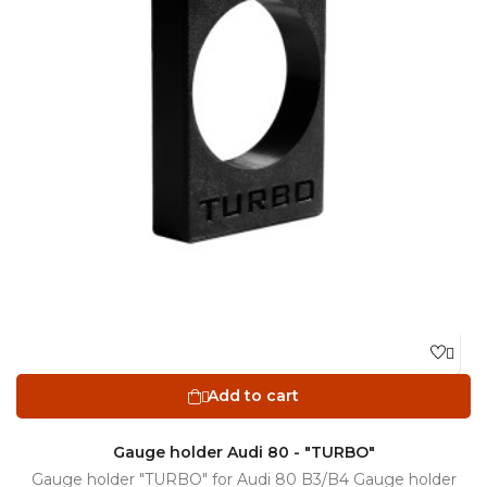

Add to cart

Gauge holder Audi 80 - "TURBO"
Gauge holder "TURBO" for Audi 80 B3/B4 Gauge holder