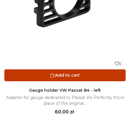

Add to cart

Gauge holder VW Passat B4 - left
Adapter for gauge dedicated to Passat B4 Perfectly fits in
place of the original...
Price
60.00 zł