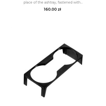
place of the ashtray, fastened with...
Price
160.00 zł