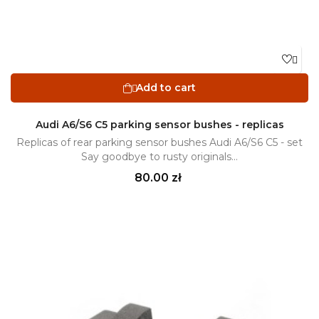

Add to cart

Audi A6/S6 C5 parking sensor bushes - replicas
Replicas of rear parking sensor bushes Audi A6/S6 C5 - set
Say goodbye to rusty originals...
Price
80.00 zł