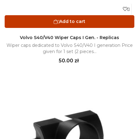

Add to cart

Volvo S40/V40 Wiper Caps I Gen. - Replicas
Wiper caps dedicated to Volvo S40/V40 I generation Price
given for 1 set (2 pieces...
Price
50.00 zł