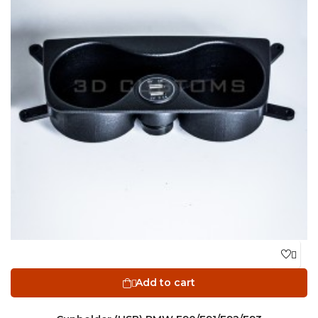

Add to cart
