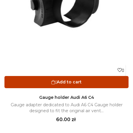

Add to cart

Gauge holder Audi A6 C4
Gauge adapter dedicated to Audi A6 C4 Gauge holder
designed to fit the original air vent...
Price
60.00 zł