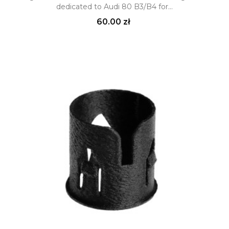
dedicated to Audi 80 B3/B4 for...
Price
60.00 zł