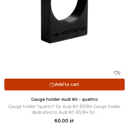

Add to cart

Gauge holder Audi 80 - quattro
Gauge holder "quattro" for Audi 80 B3/B4 Gauge holder
dedicated to Audi 80 B3/B4 for...
Price
60.00 zł