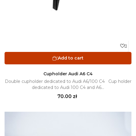

Add to cart

Cupholder Audi A6 C4
Double cupholder dedicated to Audi A6/100 C4 Cup holder
dedicated to Audi 100 C4 and A6...
Price
70.00 zł