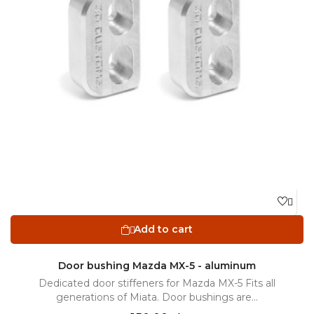

Add to cart

Door bushing Mazda MX-5 - aluminum
Dedicated door stiffeners for Mazda MX-5 Fits all
generations of Miata. Door bushings are...