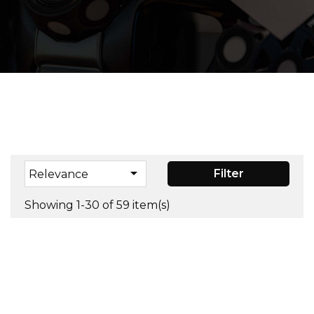

Filter
Relevance
Showing 1-30 of 59 item(s)