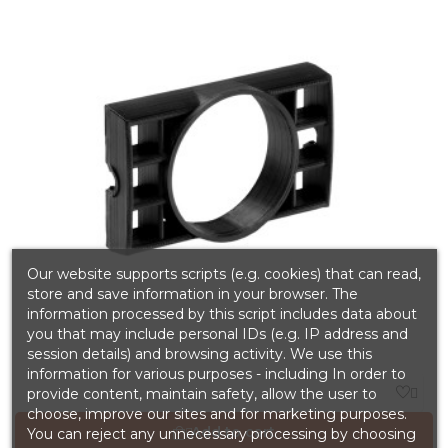
Our website supports scripts (e.g. cookies) that can read,
store and save information in your browser. The
information processed by this script includes data about
you that may include personal IDs (e.g. IP address and
session details) and browsing activity. We use this
information for various purposes - including In order to

provide content, maintain safety, allow the user to
choose, improve our sites and for marketing purposes.
Add to cart
You can reject any unnecessary processing by choosing
