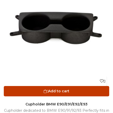

Add to cart

Cupholder BMW E90/E91/E92/E93
Cupholder dedicated to BMW E90/91/92/93 Perfectly fits in