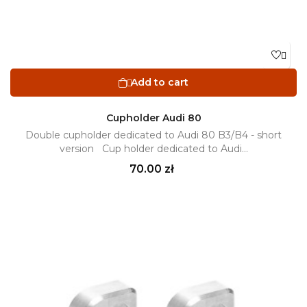

Add to cart

Cupholder Audi 80
Double cupholder dedicated to Audi 80 B3/B4 - short
version Cup holder dedicated to Audi...
Price
70.00 zł