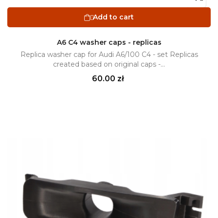
Add to cart

A6 C4 washer caps - replicas
Replica washer cap for Audi A6/100 C4 - set Replicas
created based on original caps -...
Price
60.00 zł