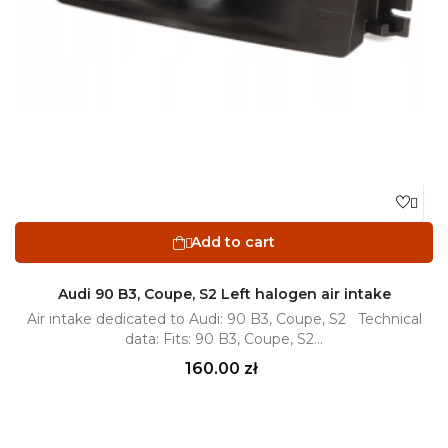

Add to cart

Audi 90 B3, Coupe, S2 Left halogen air intake
Air intake dedicated to Audi: 90 B3, Coupe, S2 Technical
data: Fits: 90 B3, Coupe, S2...
Price
160.00 zł