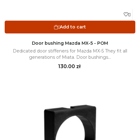

Add to cart

Door bushing Mazda MX-5 - POM
Dedicated door stiffeners for Mazda MX-5 They fit all
generations of Miata. Door bushings...
Price
130.00 zł