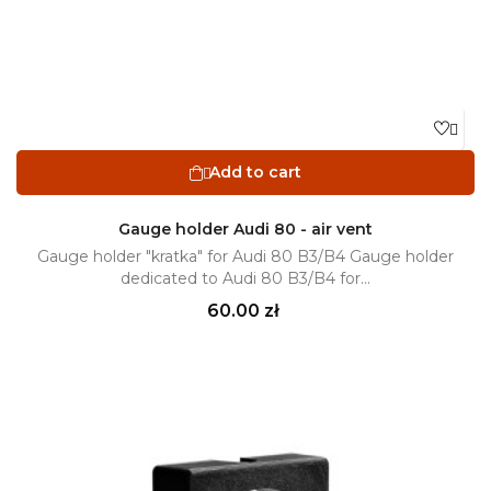

Add to cart

Gauge holder Audi 80 - air vent
Gauge holder "kratka" for Audi 80 B3/B4 Gauge holder
dedicated to Audi 80 B3/B4 for...
Price
60.00 zł