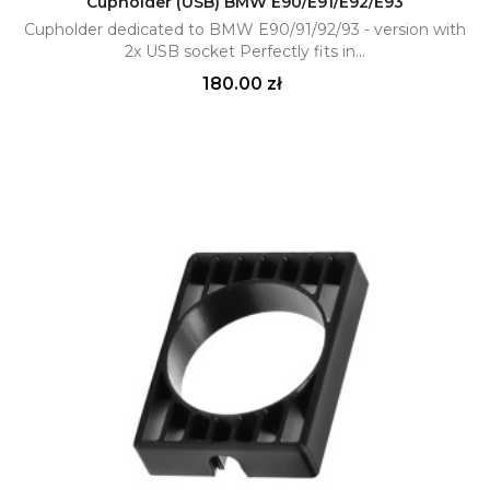
Cupholder (USB) BMW E90/E91/E92/E93
Cupholder dedicated to BMW E90/91/92/93 - version with
2x USB socket Perfectly fits in...
Price
180.00 zł