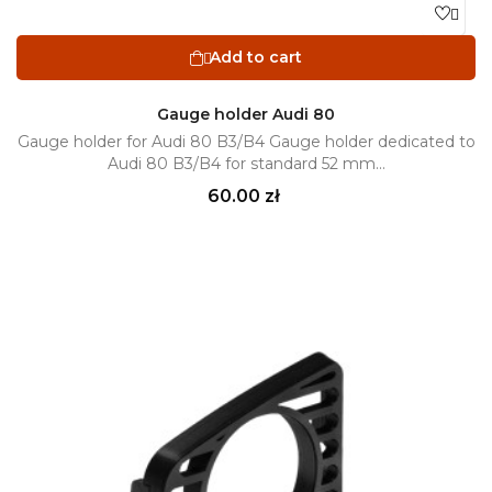

Add to cart

Gauge holder Audi 80
Gauge holder for Audi 80 B3/B4 Gauge holder dedicated to
Audi 80 B3/B4 for standard 52 mm...
Price
60.00 zł