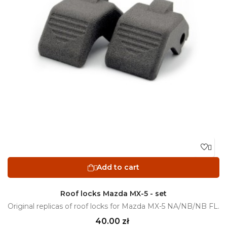

Add to cart

Roof locks Mazda MX-5 - set
Original replicas of roof locks for Mazda MX-5 NA/NB/NB FL.
Price
40.00 zł