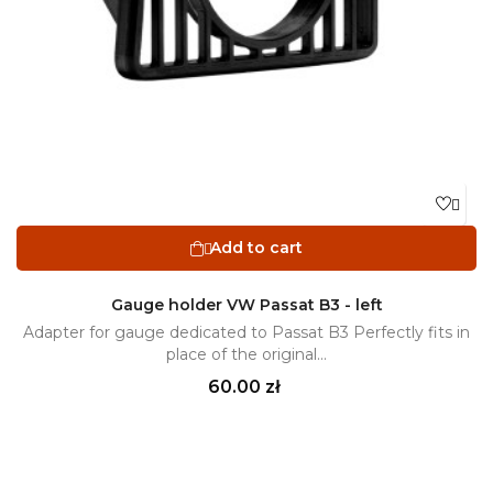

Add to cart

Gauge holder VW Passat B3 - left
Adapter for gauge dedicated to Passat B3 Perfectly fits in
place of the original...
Price
60.00 zł