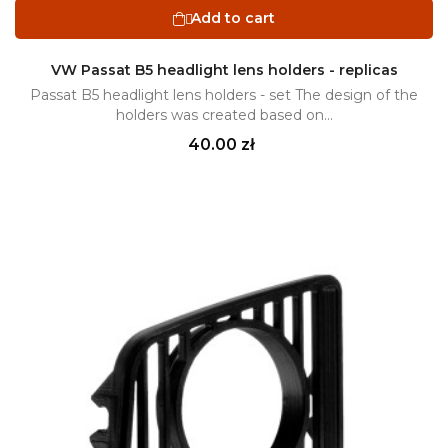
Add to cart

VW Passat B5 headlight lens holders - replicas
Passat B5 headlight lens holders - set The design of the
holders was created based on...
Price
40.00 zł