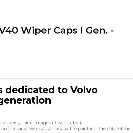
V40 Wiper Caps I Gen. -
 dedicated to Volvo
generation
ieces being mirror images of each other).
 on the car show caps painted by the painter in the color of the