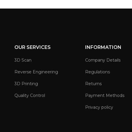
OUR SERVICES
INFORMATION
3D Scan
Company Details
Reverse Engineering
Regulations
3D Printing
Returns
Quality Control
Payment Methods
Privacy policy