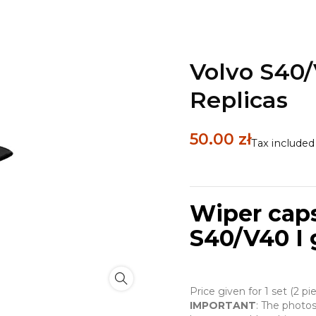
Volvo S40/
Replicas
50.00 zł
Tax included
Wiper caps
S40/V40 I 
Price given for 1 set (2 p
IMPORTANT
: The photos