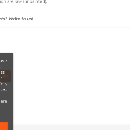
ion are raw (unpainted).
s? Write to us!
save
t
ess
Cart
r
fety,
ses.
here