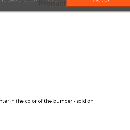
Product Details
ter in the color of the bumper - sold on