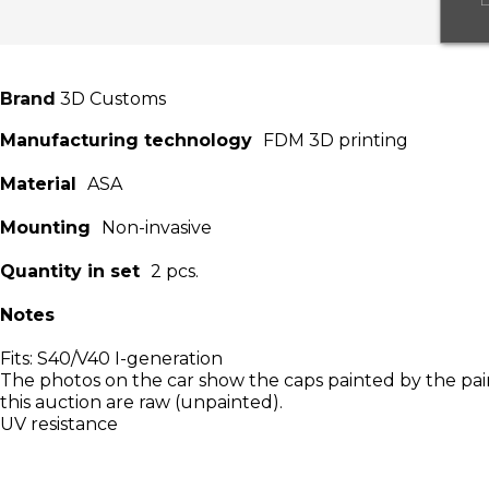
Brand
3D Customs
Manufacturing technology
FDM 3D printing
Material
ASA
Mounting
Non-invasive
Quantity in set
2 pcs.
Notes
Fits: S40/V40 I-generation
The photos on the car show the caps painted by the pain
this auction are raw (unpainted).
UV resistance