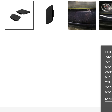
Our 
info
incl
and 
vari
allo
You
nece
and 
Mor