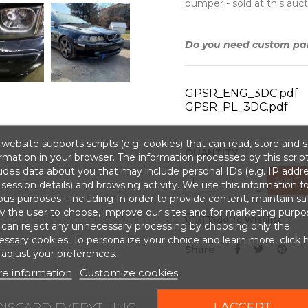
bumper - sold at this auct
Do you need custom part
GPSR_ENG_3DC.pdf
GPSR_PL_3DC.pdf
website supports scripts (e.g. cookies) that can read, store and 
QUANTITY
rmation in your browser. The information processed by this scrip
udes data about you that may include personal IDs (e.g. IP addr
Add To 
session details) and browsing activity. We use this information fo
ous purposes - including In order to provide content, maintain sa
w the user to choose, improve our sites and for marketing purpo

Add To Wishlist
 can reject any unnecessary processing by choosing only the
ssary cookies. To personalize your choice and learn more, click 
Share
adjust your preferences.
e information
Customize cookies
DISCARD EVERYTHING
I ACCEPT