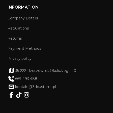
INFORMATION
Company Details
Regulations
Returns
Payment Methods
Privacy policy
35-222 Rzeszów, ul. Okulickiego 20
669 493 488
kontakt@3dcustoms.pl