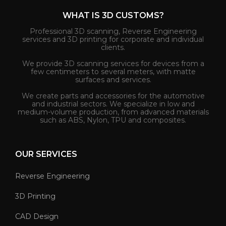
WHAT IS 3D CUSTOMS?
Professional 3D scanning, Reverse Engineering
services and 3D printing for corporate and individual
clients.
We provide 3D scanning services for devices from a
few centimeters to several meters, with matte
surfaces and services.
We create parts and accessories for the automotive
and industrial sectors. We specialize in low and
medium-volume production, from advanced materials
such as ABS, Nylon, TPU and composites.
OUR SERVICES
Reverse Engineering
3D Printing
CAD Design