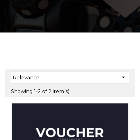

Relevance
Showing 1-2 of 2 item(s)