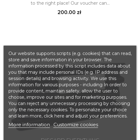
to the right place! Our voucher can...
Price
200.00 zł
Our website supports scripts (e.g. cookies) that can read,
store and save information in your browser. The
information processed by this script includes data about
you that may include personal IDs (e.g. IP address and
session details) and browsing activity. We use this
information for various purposes - including In order to
provide content, maintain safety, allow the user to
choose, improve our sites and for marketing purposes.
You can reject any unnecessary processing by choosing
only the necessary cookies. To personalize your choice
and learn more, click here and adjust your preferences.
More information
Customize cookies