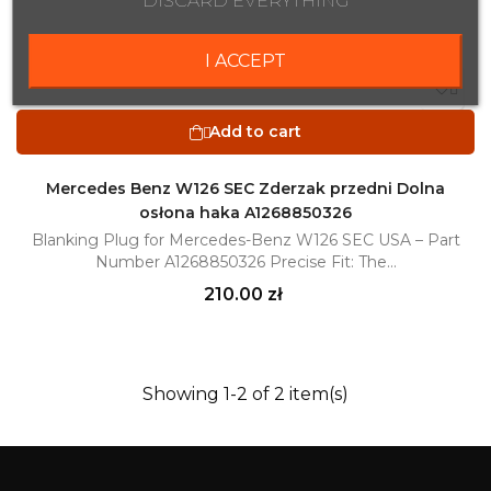
DISCARD EVERYTHING
I ACCEPT

Add to cart

Mercedes Benz W126 SEC Zderzak przedni Dolna
osłona haka A1268850326
Blanking Plug for Mercedes-Benz W126 SEC USA – Part
Number A1268850326 Precise Fit: The...
Price
210.00 zł
Showing 1-2 of 2 item(s)