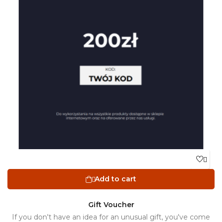

Add to cart

Gift Voucher
If you don't have an idea for an unusual gift, you've come