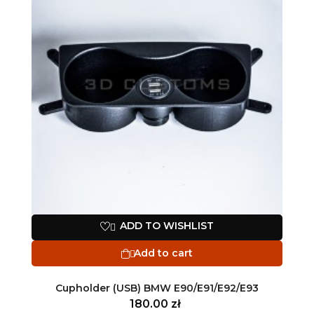
ADD TO WISHLIST

Add to cart

Cupholder (USB) BMW E90/E91/E92/E93
180.00 zł