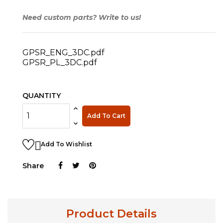
Need custom parts? Write to us!
GPSR_ENG_3DC.pdf
GPSR_PL_3DC.pdf
QUANTITY
Add To Cart

Add To Wishlist
Share
Product Details