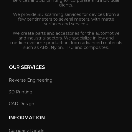
services and 3D printing for corporate and individual
clients.
We provide 3D scanning services for devices from a
few centimeters to several meters, with matte
surfaces and services.
We create parts and accessories for the automotive
and industrial sectors. We specialize in low and
medium-volume production, from advanced materials
such as ABS, Nylon, TPU and composites.
OUR SERVICES
Reverse Engineering
3D Printing
CAD Design
INFORMATION
Company Details