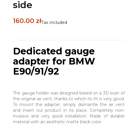
side
160.00 zł
Tax included
Dedicated gauge
adapter for BMW
E90/91/92
The gauge holder was designed based on a 3D scan of
the original air vent, thanks to which its fit is very good.
To mount the adapter, simply dismantle the air vent
and insert our product in its place. Completely non-
invasive and very quick installation. Made of durable
material with an aesthetic matte black color.