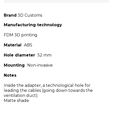
Brand
3D Customs
Manufacturing technology
FDM 3D printing
Material
ABS
Hole diameter
52 mm
Mounting
Non-invasive
Notes
Inside the adapter, a technological hole for
leading the cables (going down towards the
ventilation duct).
Matte shade