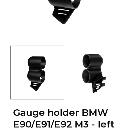
Gauge holder BMW
E90/E91/E92 M3 - left