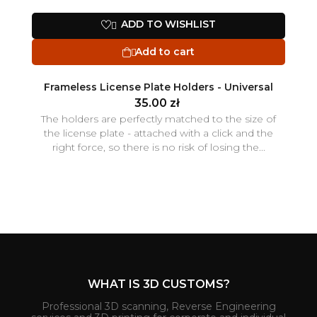
ADD TO WISHLIST

Add to cart

Frameless License Plate Holders - Universal
35.00 zł
The holders are perfectly matched to the size of
the license plate - attached with a click and the
right force, so there is no risk of losing the...
WHAT IS 3D CUSTOMS?
Professional 3D scanning, Reverse Engineering