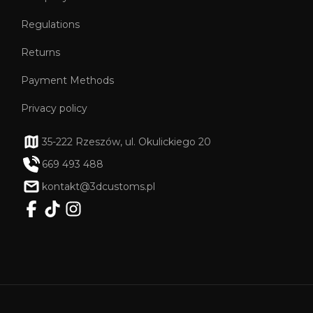
Regulations
Returns
Payment Methods
Privacy policy
35-222 Rzeszów, ul. Okulickiego 20
669 493 488
kontakt@3dcustoms.pl