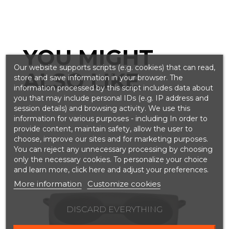
YOU MIGHT
Our website supports scripts (e.g. cookies) that can read,
ALSO LIKE
store and save information in your browser. The
information processed by this script includes data about
you that may include personal IDs (e.g. IP address and
session details) and browsing activity. We use this
information for various purposes - including In order to
provide content, maintain safety, allow the user to
choose, improve our sites and for marketing purposes.
You can reject any unnecessary processing by choosing
only the necessary cookies. To personalize your choice
and learn more, click here and adjust your preferences.
More information
Customize cookies
DISCARD EVERYTHING