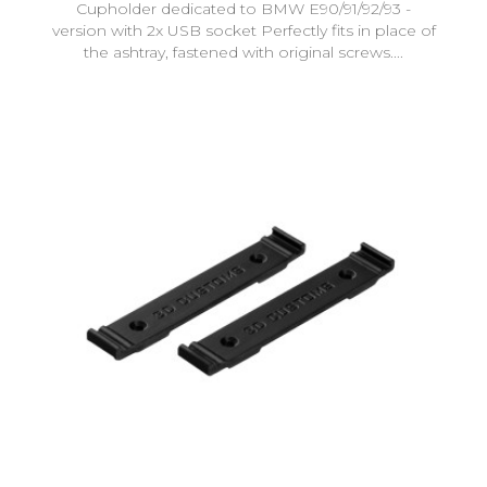
Cupholder dedicated to BMW E90/91/92/93 -
version with 2x USB socket Perfectly fits in place of
the ashtray, fastened with original screws....