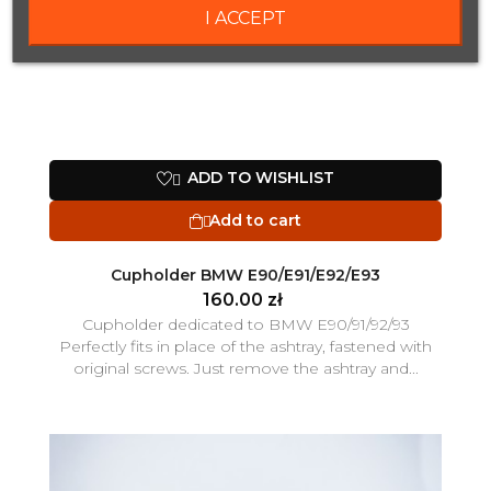
I ACCEPT
ADD TO WISHLIST

Add to cart

Cupholder BMW E90/E91/E92/E93
160.00 zł
Cupholder dedicated to BMW E90/91/92/93
Perfectly fits in place of the ashtray, fastened with
original screws. Just remove the ashtray and...