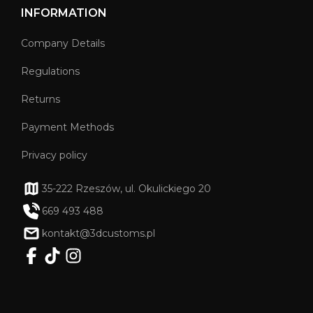
INFORMATION
Company Details
Regulations
Returns
Payment Methods
Privacy policy
35-222 Rzeszów, ul. Okulickiego 20
669 493 488
kontakt@3dcustoms.pl