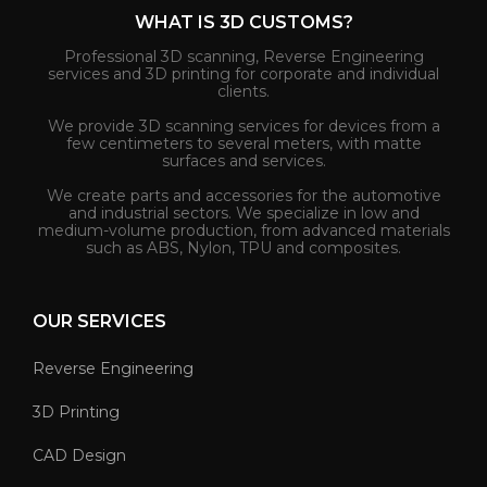
WHAT IS 3D CUSTOMS?
Professional 3D scanning, Reverse Engineering
services and 3D printing for corporate and individual
clients.
We provide 3D scanning services for devices from a
few centimeters to several meters, with matte
surfaces and services.
We create parts and accessories for the automotive
and industrial sectors. We specialize in low and
medium-volume production, from advanced materials
such as ABS, Nylon, TPU and composites.
OUR SERVICES
Reverse Engineering
3D Printing
CAD Design