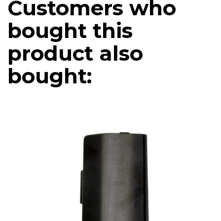
Customers who
bought this
product also
bought: