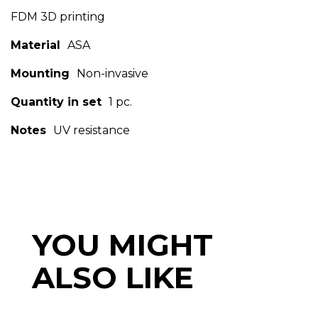
FDM 3D printing
Material
ASA
Mounting
Non-invasive
Quantity in set
1 pc.
Notes
UV resistance
YOU MIGHT
ALSO LIKE