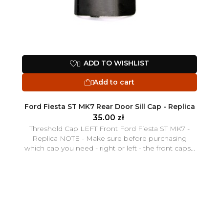
ADD TO WISHLIST

Add to cart

Ford Fiesta ST MK7 Rear Door Sill Cap - Replica
35.00 zł
Threshold Cap LEFT Front Ford Fiesta ST MK7 -
Replica NOTE - Make sure before purchasing
which cap you need - right or left - the front caps...