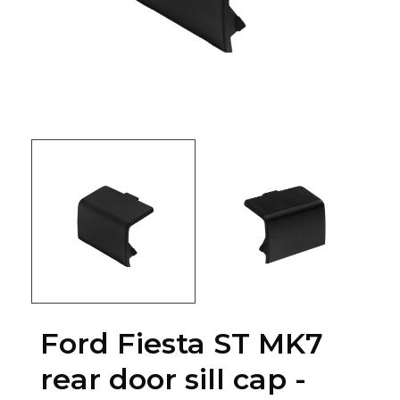
Ford Fiesta ST MK7
rear door sill cap -