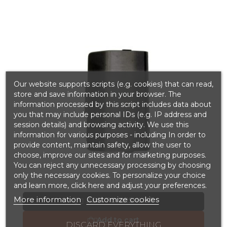
Our website supports scripts (e.g. cookies) that can read,
store and save information in your browser. The
information processed by this script includes data about
you that may include personal IDs (e.g. IP address and
session details) and browsing activity. We use this
information for various purposes - including In order to
provide content, maintain safety, allow the user to
choose, improve our sites and for marketing purposes.
You can reject any unnecessary processing by choosing
only the necessary cookies. To personalize your choice
and learn more, click here and adjust your preferences.
More information
Customize cookies
ADD TO WISHLIST

Add to cart

DISCARD EVERYTHING