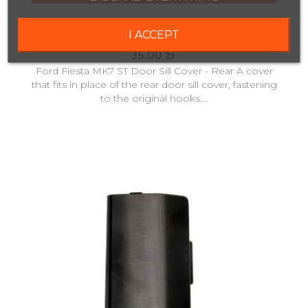
Copy Of Ford Fiesta ST MK7 Rear Door Sill Cap -
I ACCEPT
Replica
35.00 zł
Ford Fiesta MK7 ST Door Sill Cover - Rear A cover
that fits in place of the rear door sill cover, fastening
to the original hooks....