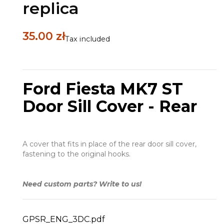
replica
35.00 zł
Tax included
Ford Fiesta MK7 ST
Door Sill Cover - Rear
A cover that fits in place of the rear door sill cover,
fastening to the original hooks.
Need custom parts? Write to us!
GPSR_ENG_3DC.pdf