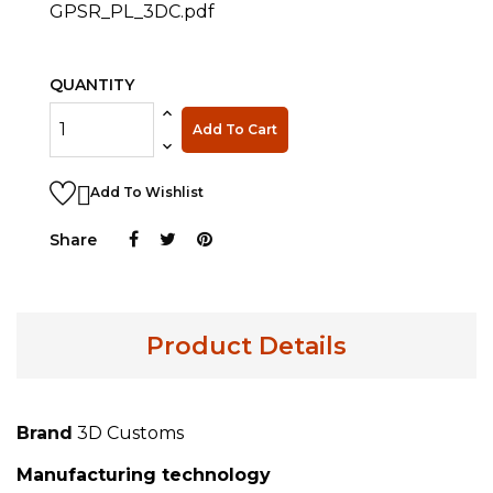
GPSR_PL_3DC.pdf
QUANTITY
Add To Cart

Add To Wishlist
Share
Product Details
Brand
3D Customs
Manufacturing technology