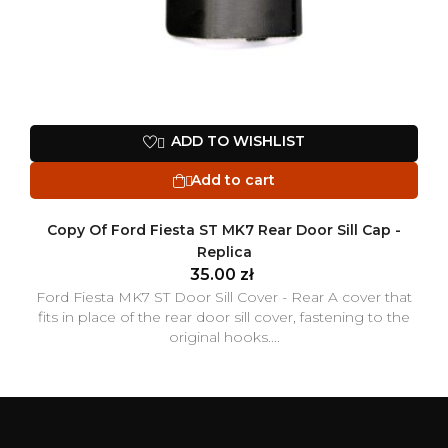
ADD TO WISHLIST

Add to cart

Copy Of Ford Fiesta ST MK7 Rear Door Sill Cap -
Replica
35.00 zł
Ford Fiesta MK7 ST Door Sill Cover - Rear A cover that
fits in place of the rear door sill cover, fastening to the
original hooks....