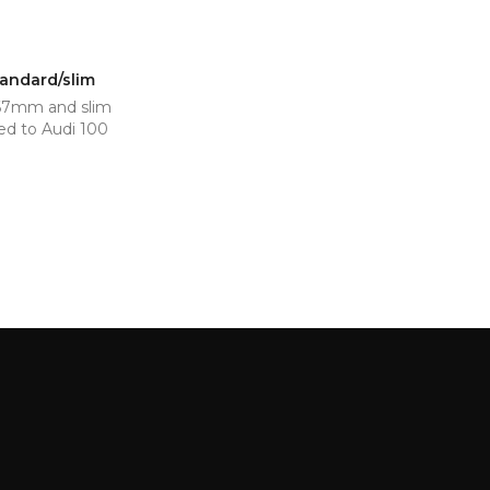
tandard/slim
 67mm and slim
ed to Audi 100