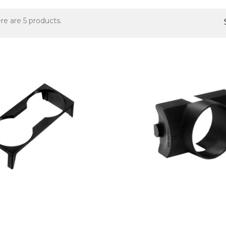
re are 5 products.