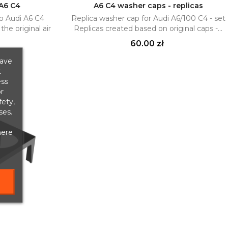
 A6 C4
A6 C4 washer caps - replicas
o Audi A6 C4
Replica washer cap for Audi A6/100 C4 - set
Add to cart

he original air
Replicas created based on original caps -...
Price
60.00 zł
save
t
ess
r
fety,
ses.
here