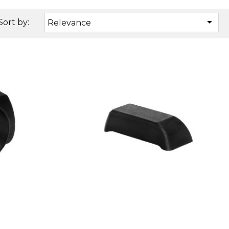

Sort by:
Relevance