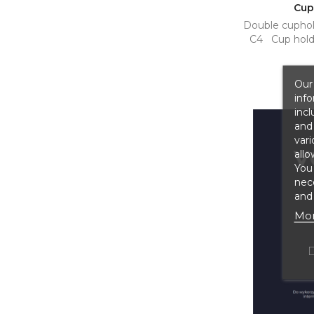
Cup
Double cuphol
C4 Cup holde
Our 
info
incl
and 
vari
allo
You
nece
and 
Mor