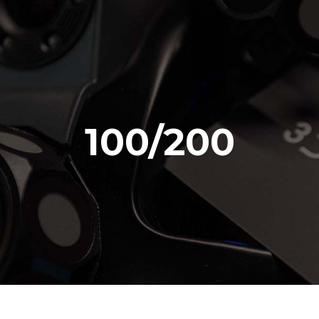
100/200