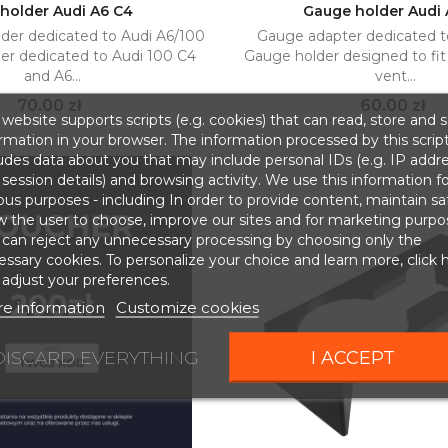
holder Audi A6 C4
Gauge holder Audi
der dedicated to Audi A6/100
Gauge adapter dedicated t
Add to cart
Add to cart


r dedicated to Audi 100 C4
Gauge holder designed to fit t
and A6...
vent...
Price
Price
70.00 zł
60.00 zł
website supports scripts (e.g. cookies) that can read, store and 
rmation in your browser. The information processed by this scrip
udes data about you that may include personal IDs (e.g. IP addr
session details) and browsing activity. We use this information fo
ous purposes - including In order to provide content, maintain sa
w the user to choose, improve our sites and for marketing purpo
 can reject any unnecessary processing by choosing only the
ssary cookies. To personalize your choice and learn more, click 
adjust your preferences.
e information
Customize cookies
DISCARD EVERYTHING
I ACCEPT