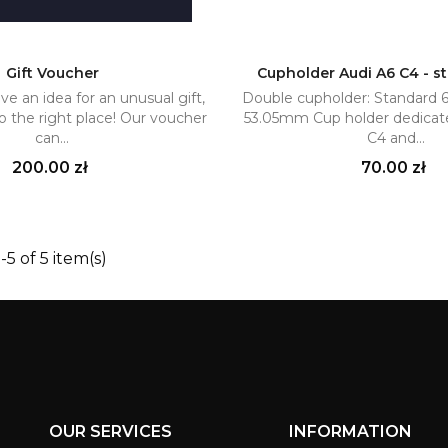
Gift Voucher
Cupholder Audi A6 C4 - s
ve an idea for an unusual gift,
Double cupholder: Standard
Add to cart
Add to cart


 the right place! Our voucher
53.05mm Cup holder dedicat
can...
C4 and...
Price
Price
200.00 zł
70.00 zł
5 of 5 item(s)
OUR SERVICES
INFORMATION