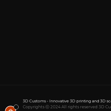
3D Customs - Innovative 3D printing and 3D sc
Copyrights ⓒ 2024 All rights reserved 3D C