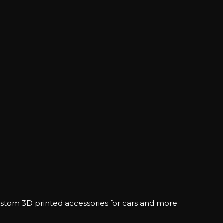
stom 3D printed accessories for cars and more