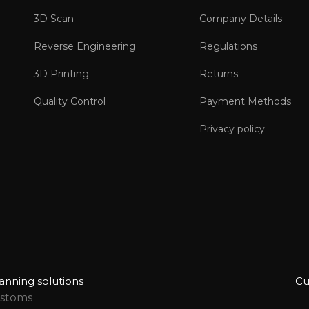
3D Scan
Company Details
Reverse Engineering
Regulations
3D Printing
Returns
Quality Control
Payment Methods
Privacy policy
anning solutions
Cu
ustoms