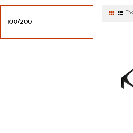
The
100/200