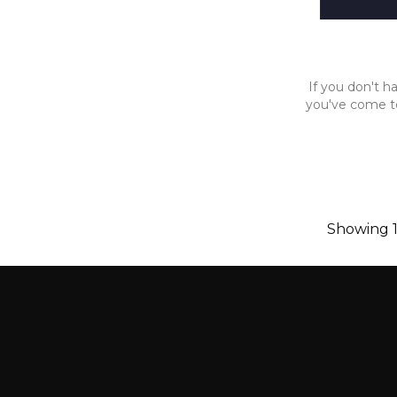
If you don't ha
you've come to
Showing 1-