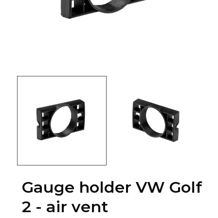
Gauge holder VW Golf
2 - air vent