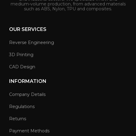
medium-volume production, from advanced materials
such as ABS, Nylon, TPU and composites.
OUR SERVICES
Reverse Engineering
3D Printing
CAD Design
INFORMATION
Company Details
Regulations
Returns
Payment Methods