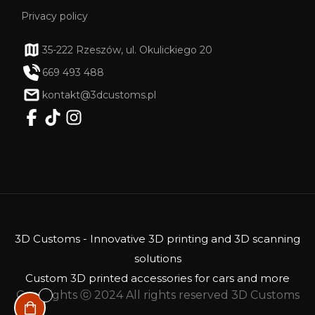
Privacy policy
35-222 Rzeszów, ul. Okulickiego 20
669 493 488
kontakt@3dcustoms.pl
3D Customs - Innovative 3D printing and 3D scanning
solutions
Custom 3D printed accessories for cars and more
Copyrights ⓒ 2024 All rights reserved 3D Customs