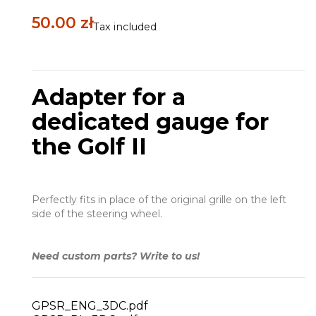
50.00 zł
Tax included
Adapter for a
dedicated gauge for
the Golf II
Perfectly fits in place of the original grille on the left
side of the steering wheel.
Need custom parts? Write to us!
GPSR_ENG_3DC.pdf