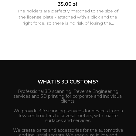
35.00 zł
The holders are perfectly matched to the size of
the license plate - attached with a click and the
right force, so there is no risk of losing the...
WHAT IS 3D CUSTOMS?
Professional 3D scanning, Reverse Engineering
services and 3D printing for corporate and individual
clients.
We provide 3D scanning services for devices from a
few centimeters to several meters, with matte
surfaces and services.
We create parts and accessories for the automotive
and industrial sectors. We specialize in low and