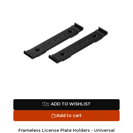
ADD TO WISHLIST

Add to cart

Frameless License Plate Holders - Universal