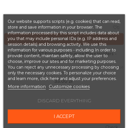
Our website supports scripts (e.g. cookies) that can read,
store and save information in your browser. The

information processed by this script includes data about
you that may include personal IDs (e.g. IP address and
Add to cart

session details) and browsing activity. We use this
information for various purposes - including In order to
Audi RS4/S4 B7 Frameless License Plate Holders -
provide content, maintain safety, allow the user to
Honeycomb
choose, improve our sites and for marketing purposes.
You can reject any unnecessary processing by choosing
The holders are perfectly matched to the size of the license
only the necessary cookies. To personalize your choice
plate - attached with a click and...
and learn more, click here and adjust your preferences.
Price
35.00 zł
More information
Customize cookies
DISCARD EVERYTHING
BESTSELLERS
I ACCEPT
Check