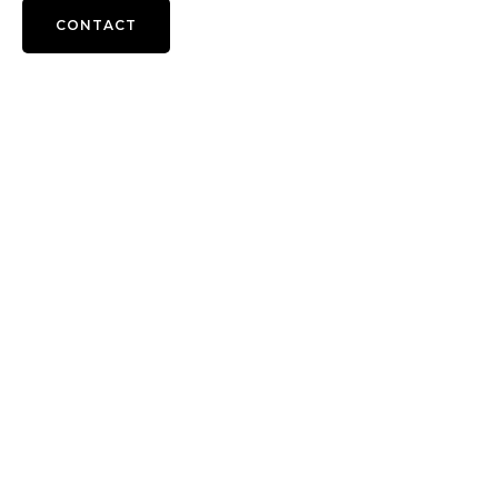
CONTACT