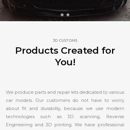
3D CUSTOMS
Products Created for
You!
We produce parts and repair kits dedicated to various
car models. Our customers do not have to worry
about fit and durability, because we use modern
technologies such as 3D scanning, Reverse
Engineering and 3D printing. We have professional