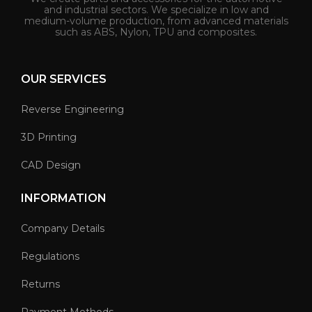
and industrial sectors. We specialize in low and
medium-volume production, from advanced materials
such as ABS, Nylon, TPU and composites.
OUR SERVICES
Reverse Engineering
3D Printing
CAD Design
INFORMATION
Company Details
Regulations
Returns
Payment Methods