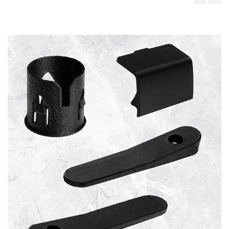
‹
›
Cupholders