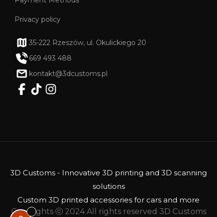
Privacy policy
35-222 Rzeszów, ul. Okulickiego 20
669 493 488
kontakt@3dcustoms.pl
3D Customs - Innovative 3D printing and 3D scanning
solutions
Custom 3D printed accessories for cars and more
Copyrights ⓒ 2024 All rights reserved 3D Customs