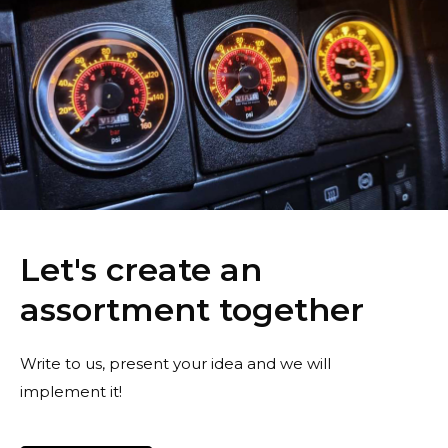
Let's create an
assortment together
Write to us, present your idea and we will
implement it!