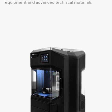
equipment and advanced technical materials.