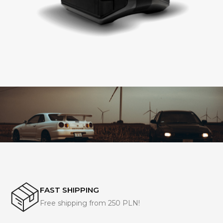
FAST SHIPPING
Free shipping from 250 PLN!