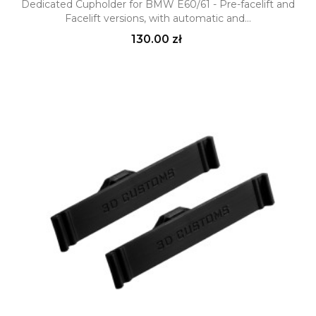
Dedicated Cupholder for BMW E60/61 - Pre-facelift and
Facelift versions, with automatic and...
Price
130.00 zł