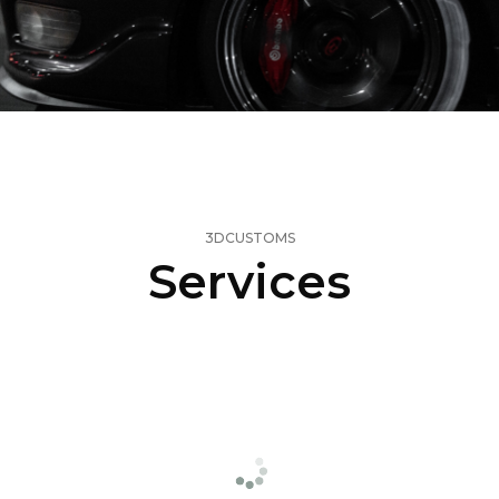
3DCUSTOMS
Services
3D
Printing