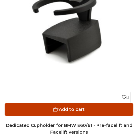

Add to cart

Dedicated Cupholder for BMW E60/61 - Pre-facelift and
Facelift versions