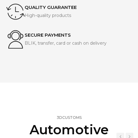
QUALITY GUARANTEE
High-quality products
SECURE PAYMENTS
BLIK, transfer, card or cash on delivery
3DCUSTOMS
Automotive