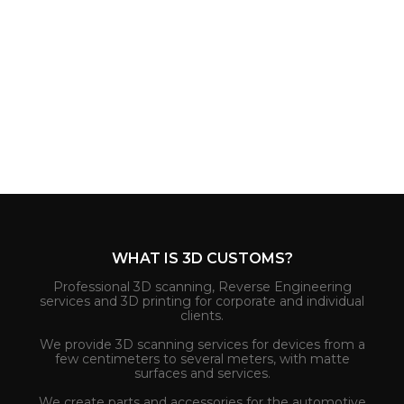
WHAT IS 3D CUSTOMS?
Professional 3D scanning, Reverse Engineering
services and 3D printing for corporate and individual
clients.
We provide 3D scanning services for devices from a
few centimeters to several meters, with matte
surfaces and services.
We create parts and accessories for the automotive