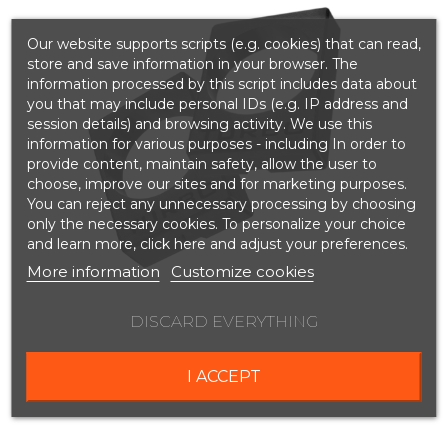
Our website supports scripts (e.g. cookies) that can read,
store and save information in your browser. The
information processed by this script includes data about
you that may include personal IDs (e.g. IP address and
session details) and browsing activity. We use this
information for various purposes - including In order to
provide content, maintain safety, allow the user to
choose, improve our sites and for marketing purposes.
You can reject any unnecessary processing by choosing
only the necessary cookies. To personalize your choice
and learn more, click here and adjust your preferences.
More information
Customize cookies
DISCARD EVERYTHING
I ACCEPT