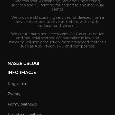
Professional 3D scanning, Reverse Engineering
services and 3D printing for corporate and individual
clients.
We provide 3D scanning services for devices from a
few centimeters to several meters, with matte
surfaces and services.
We create parts and accessories for the automotive
and industrial sectors. We specialize in low and
medium-volume production, from advanced materials
such as ABS, Nylon, TPU and composites.
NASZE USŁUGI
INFORMACJE
Regulamin
Zwroty
Formy płatności
Polityka prywatności