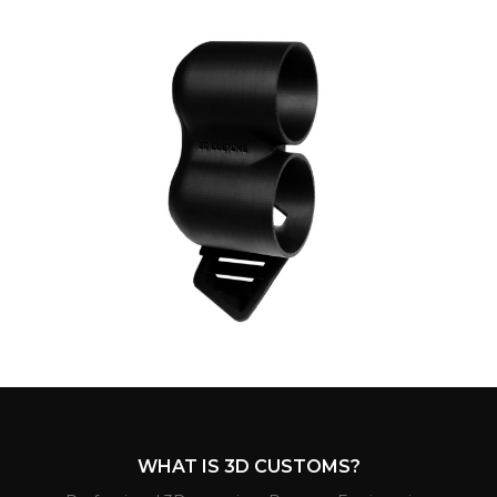
WHAT IS 3D CUSTOMS?