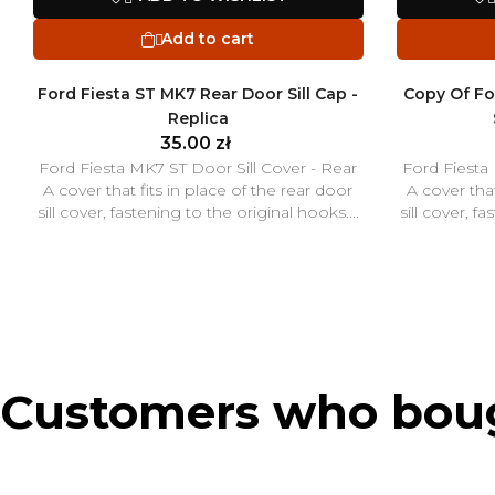
Add to cart

Ford Fiesta ST MK7 Rear Door Sill Cap -
Copy Of Fo
Replica
35.00 zł
Ford Fiesta MK7 ST Door Sill Cover - Rear
Ford Fiesta
A cover that fits in place of the rear door
A cover that
sill cover, fastening to the original hooks....
sill cover, f
Customers who bough