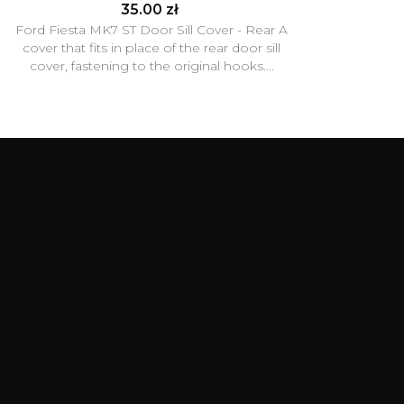
35.00 zł
Ford Fiesta MK7 ST Door Sill Cover - Rear A
cover that fits in place of the rear door sill
cover, fastening to the original hooks....