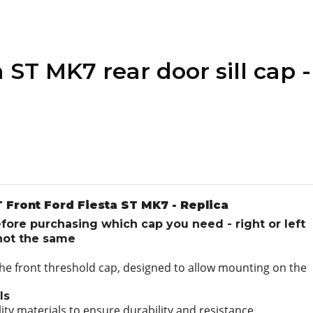
 ST MK7 rear door sill cap -
 Front Ford Fiesta ST MK7 - Replica
ore purchasing which cap you need - right or left
 not the same
 the front threshold cap, designed to allow mounting on the
ls
ity materials to ensure durability and resistance.