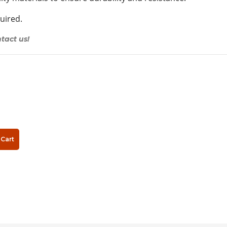
quired.
tact us!
Cart