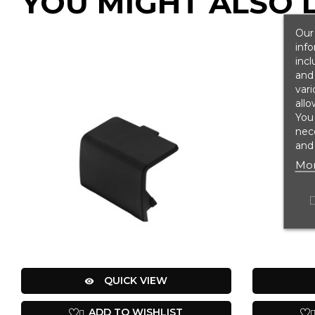
YOU MIGHT ALSO L
Our 
info
incl
and 
vari
allo
You
nece
and 
Mor
QUICK VIEW

ADD TO WISHLIST
