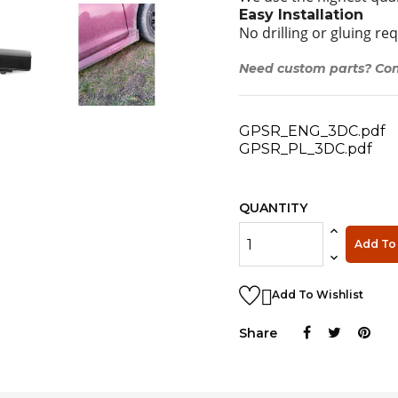
Easy Installation
No drilling or gluing re
Need custom parts? Con
GPSR_ENG_3DC.pdf
GPSR_PL_3DC.pdf
QUANTITY
Add To 

Add To Wishlist
Share