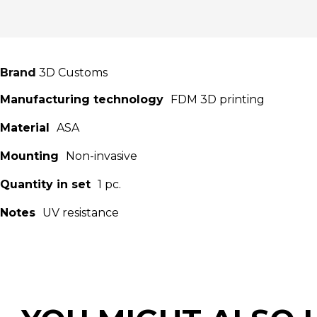
Brand
3D Customs
Manufacturing technology
FDM 3D printing
Material
ASA
Mounting
Non-invasive
Quantity in set
1 pc.
Notes
UV resistance