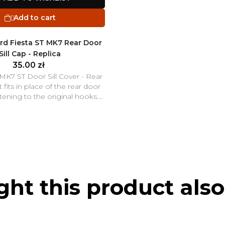
Add to cart

rd Fiesta ST MK7 Rear Door
Sill Cap - Replica
35.00 zł
 MK7 ST Door Sill Cover - Rear
 fits in place of the rear door
astening to the original hooks....
t this product also