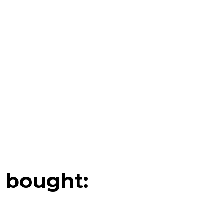
 bought: