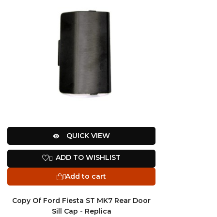
QUICK VIEW

ADD TO WISHLIST

Add to cart

Copy Of Ford Fiesta ST MK7 Rear Door
Sill Cap - Replica