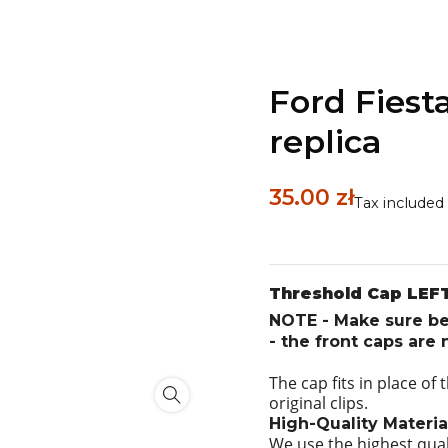
Ford Fiesta
replica
35.00 zł
Tax included
Threshold Cap LEFT
NOTE - Make sure bef
- the front caps are
The cap fits in place of
original clips.
High-Quality Materia
We use the highest qual