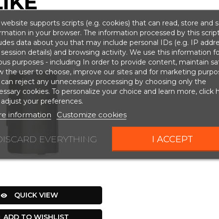
IKE
website supports scripts (e.g. cookies) that can read, store and 
rmation in your browser. The information processed by this scrip
udes data about you that may include personal IDs (e.g. IP addr
session details) and browsing activity. We use this information fo
ous purposes - including In order to provide content, maintain sa
w the user to choose, improve our sites and for marketing purpo
 can reject any unnecessary processing by choosing only the
ssary cookies. To personalize your choice and learn more, click 
adjust your preferences.
e information
Customize cookies
DISCARD EVERYTHING
I ACCEPT
QUICK VIEW

ADD TO WISHLIST
