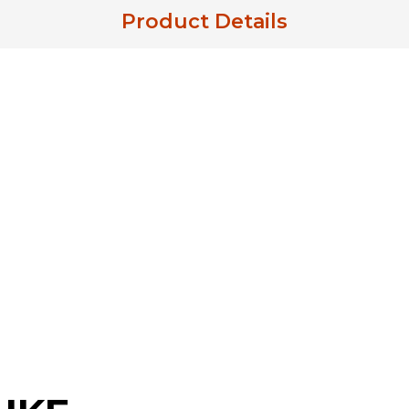
Product Details