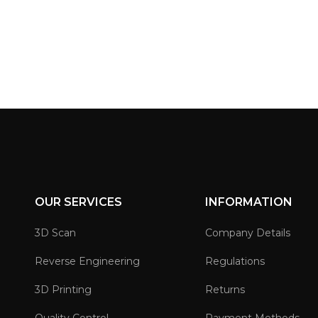
OUR SERVICES
INFORMATION
3D Scan
Company Details
Reverse Engineering
Regulations
3D Printing
Returns
Quality Control
Payment Methods