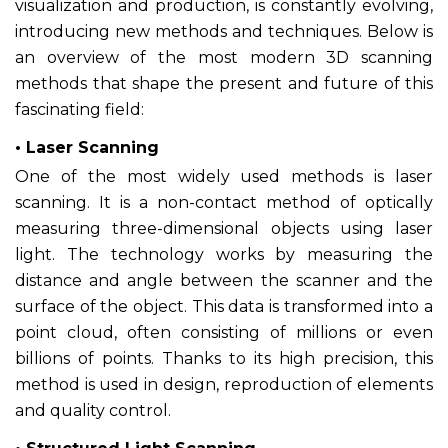
visualization and production, is constantly evolving,
introducing new methods and techniques. Below is
an overview of the most modern 3D scanning
methods that shape the present and future of this
fascinating field:
• Laser Scanning
One of the most widely used methods is laser
scanning. It is a non-contact method of optically
measuring three-dimensional objects using laser
light. The technology works by measuring the
distance and angle between the scanner and the
surface of the object. This data is transformed into a
point cloud, often consisting of millions or even
billions of points. Thanks to its high precision, this
method is used in design, reproduction of elements
and quality control.