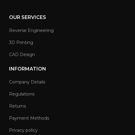
OUR SERVICES
Reverse Engineering
3D Printing
CAD Design
INFORMATION
Company Details
Regulations
Returns
Payment Methods
Privacy policy