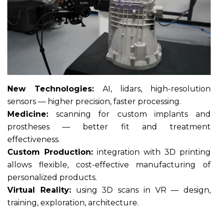
New Technologies:
AI, lidars, high-resolution
sensors — higher precision, faster processing.
Medicine:
scanning for custom implants and
prostheses — better fit and treatment
effectiveness.
Custom Production:
integration with 3D printing
allows flexible, cost-effective manufacturing of
personalized products.
Virtual Reality:
using 3D scans in VR — design,
training, exploration, architecture.