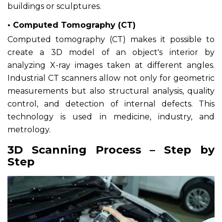
buildings or sculptures.
• Computed Tomography (CT)
Computed tomography (CT) makes it possible to
create a 3D model of an object's interior by
analyzing X-ray images taken at different angles.
Industrial CT scanners allow not only for geometric
measurements but also structural analysis, quality
control, and detection of internal defects. This
technology is used in medicine, industry, and
metrology.
3D Scanning Process – Step by
Step