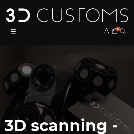
0
Toggle
☰
navigation
3D scanning -