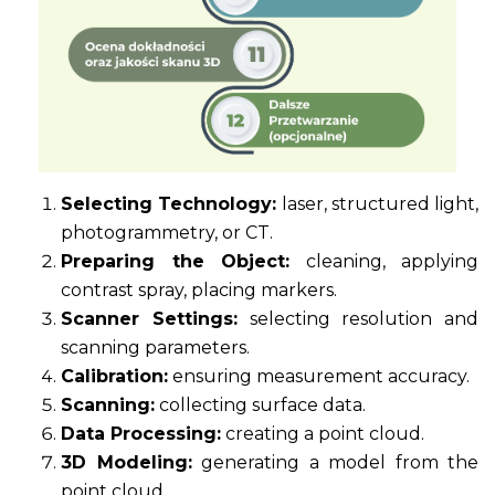
Selecting Technology:
laser, structured light,
photogrammetry, or CT.
Preparing the Object:
cleaning, applying
contrast spray, placing markers.
Scanner Settings:
selecting resolution and
scanning parameters.
Calibration:
ensuring measurement accuracy.
Scanning:
collecting surface data.
Data Processing:
creating a point cloud.
3D Modeling:
generating a model from the
point cloud.