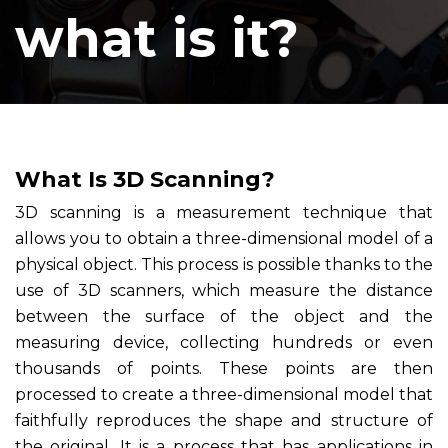
what is it?
What Is 3D Scanning?
3D scanning is a measurement technique that
allows you to obtain a three-dimensional model of a
physical object. This process is possible thanks to the
use of 3D scanners, which measure the distance
between the surface of the object and the
measuring device, collecting hundreds or even
thousands of points. These points are then
processed to create a three-dimensional model that
faithfully reproduces the shape and structure of
the original. It is a process that has applications in