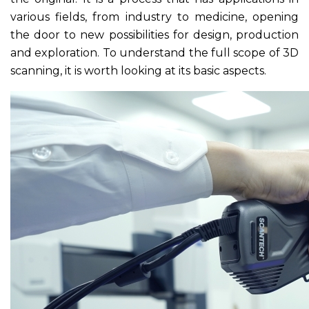
various fields, from industry to medicine, opening
the door to new possibilities for design, production
and exploration. To understand the full scope of 3D
scanning, it is worth looking at its basic aspects.