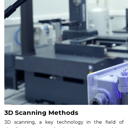
3D Scanning Methods
3D scanning, a key technology in the field of