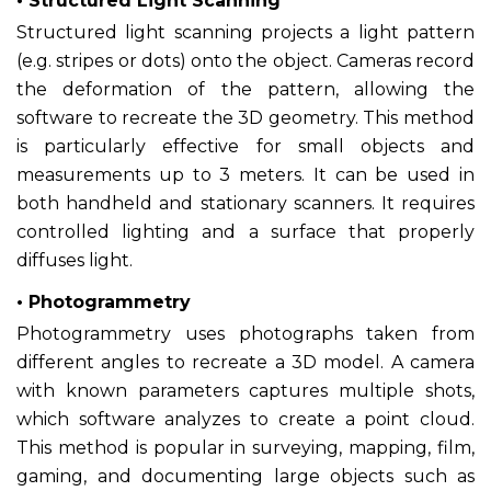
• Structured Light Scanning
Structured light scanning projects a light pattern
(e.g. stripes or dots) onto the object. Cameras record
the deformation of the pattern, allowing the
software to recreate the 3D geometry. This method
is particularly effective for small objects and
measurements up to 3 meters. It can be used in
both handheld and stationary scanners. It requires
controlled lighting and a surface that properly
diffuses light.
• Photogrammetry
Photogrammetry uses photographs taken from
different angles to recreate a 3D model. A camera
with known parameters captures multiple shots,
which software analyzes to create a point cloud.
This method is popular in surveying, mapping, film,
gaming, and documenting large objects such as