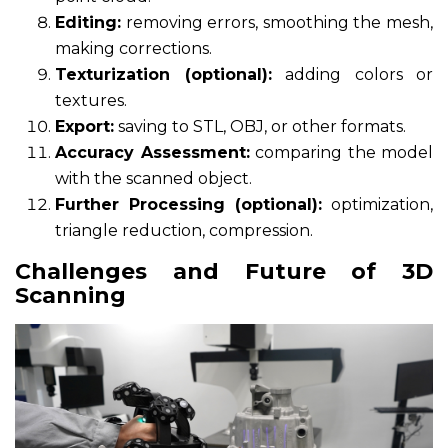
Editing:
removing errors, smoothing the mesh,
making corrections.
Texturization (optional):
adding colors or
textures.
Export:
saving to STL, OBJ, or other formats.
Accuracy Assessment:
comparing the model
with the scanned object.
Further Processing (optional):
optimization,
triangle reduction, compression.
Challenges and Future of 3D
Scanning