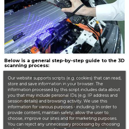
Below is a general step-by-step guide to the 3D
scanning process:
Our website supports scripts (e.g. cookies) that can read,
store and save information in your browser. The
information processed by this script includes data about
you that may include personal IDs (e.g. IP address and
session details) and browsing activity. We use this
information for various purposes - including In order to
provide content, maintain safety, allow the user to
choose, improve our sites and for marketing purposes.
You can reject any unnecessary processing by choosing