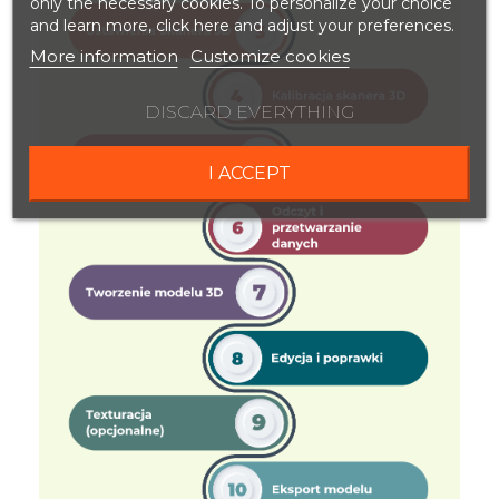
only the necessary cookies. To personalize your choice
and learn more, click here and adjust your preferences.
More information
Customize cookies
DISCARD EVERYTHING
I ACCEPT