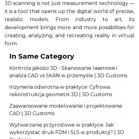
3D scanning is not just measurement technology —
it is a tool that opens up the digital world of precise,
realistic models. From industry to art, its
development brings more and more possibilities for
creating, analyzing, and recreating reality in virtual
form.
In Same Category
Kontrola jakości 3D - Skanowanie laserowe i
analiza CAD vs SKAN w przemyśle | 3D Customs
Inżynieria odwrotna w praktyce: Cyfrowa
rekonstrukcja geometrii 3D | 3D Customs
Zaawansowane modelowanie i projektowanie
CAD | 3D Customs
Wytwarzanie przyrostowe w praktyce. Jak
wykorzystać druk FDM i SLS w produkcji? | 3D