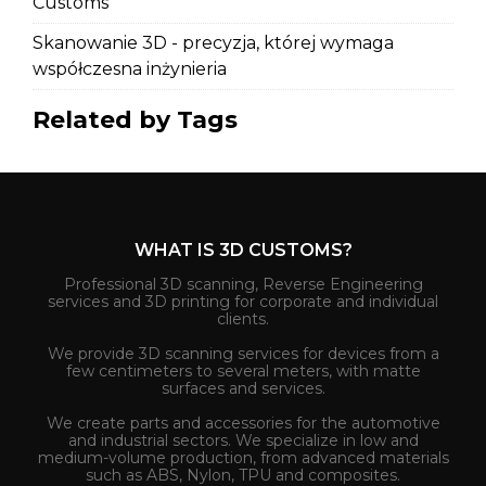
Customs
Skanowanie 3D - precyzja, której wymaga
współczesna inżynieria
Related by Tags
WHAT IS 3D CUSTOMS?
Professional 3D scanning, Reverse Engineering
services and 3D printing for corporate and individual
clients.
We provide 3D scanning services for devices from a
few centimeters to several meters, with matte
surfaces and services.
We create parts and accessories for the automotive
and industrial sectors. We specialize in low and
medium-volume production, from advanced materials
such as ABS, Nylon, TPU and composites.