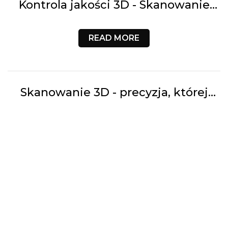
Kontrola jakości 3D - Skanowanie
laserowe i analiza CAD vs SKAN w
przemyśle | 3D Customs
READ MORE
Skanowanie 3D - precyzja, której
wymaga współczesna inżynieria