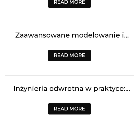
READ MORE
Zaawansowane modelowanie i
projektowanie CAD | 3D Customs
READ MORE
Inżynieria odwrotna w praktyce:
Cyfrowa rekonstrukcja geometrii 3D
| 3D Customs
READ MORE