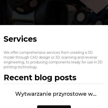
Services
We offer comprehensive services from creating a 3D
model through CAD design or 3D scanning and reverse
engineering, to producing components ready for use in 3D
printing technology.
Recent blog posts
Wytwarzanie przyrostowe w
praktyce. Jak wykorzystać druk FDM
i SLS w produkcji? | 3D Customs