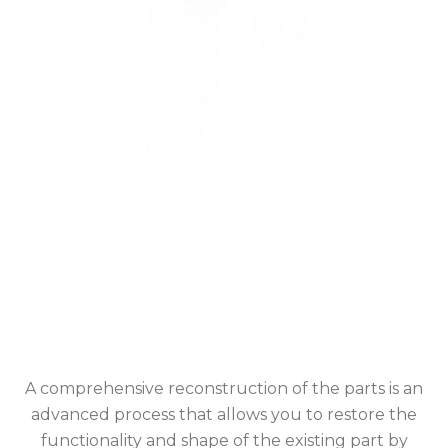
A comprehensive reconstruction of the parts is an
advanced process that allows you to restore the
functionality and shape of the existing part by