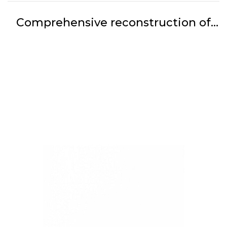
Comprehensive reconstruction of
the parts