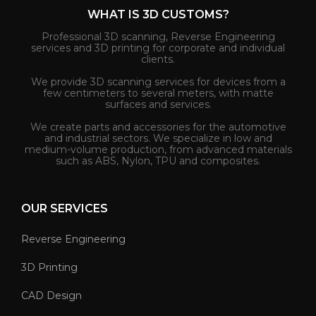
WHAT IS 3D CUSTOMS?
Professional 3D scanning, Reverse Engineering
services and 3D printing for corporate and individual
clients.
We provide 3D scanning services for devices from a
few centimeters to several meters, with matte
surfaces and services.
We create parts and accessories for the automotive
and industrial sectors. We specialize in low and
medium-volume production, from advanced materials
such as ABS, Nylon, TPU and composites.
OUR SERVICES
Reverse Engineering
3D Printing
CAD Design