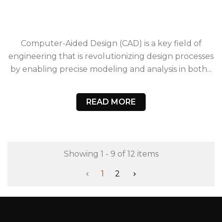
Computer-Aided Design (CAD) is a key field of
engineering that is revolutionizing design processes
by enabling precise modeling and analysis in both...
READ MORE
Showing 1 - 9 of 12 items
1
2

