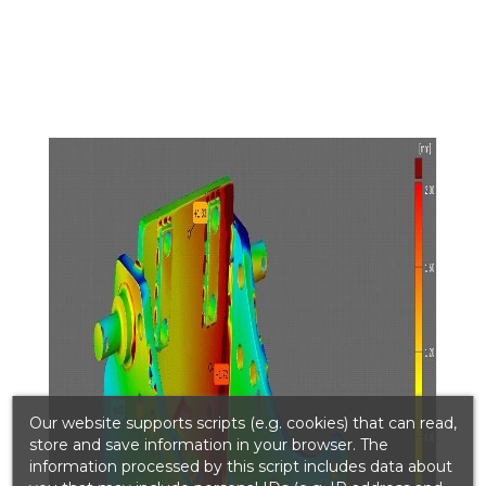
Our website supports scripts (e.g. cookies) that can read,
store and save information in your browser. The
information processed by this script includes data about