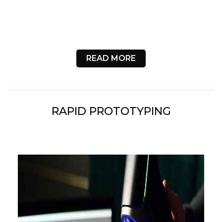
READ MORE
RAPID PROTOTYPING