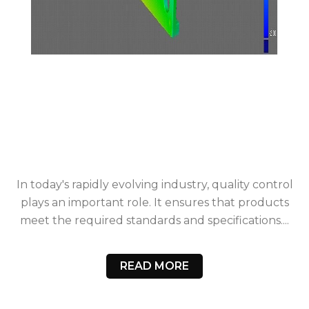
In today's rapidly evolving industry, quality control
plays an important role. It ensures that products
meet the required standards and specifications....
READ MORE