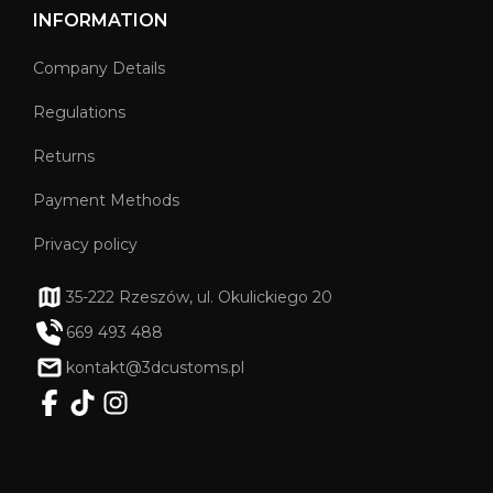
INFORMATION
Company Details
Regulations
Returns
Payment Methods
Privacy policy
35-222 Rzeszów, ul. Okulickiego 20
669 493 488
kontakt@3dcustoms.pl