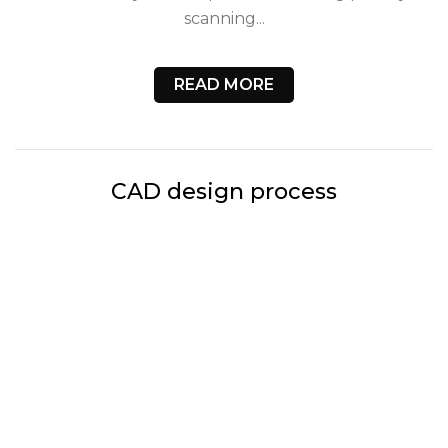
scanning...
READ MORE
CAD design process