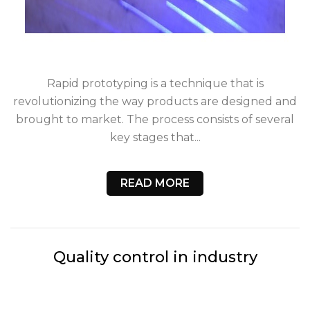
Rapid prototyping is a technique that is
revolutionizing the way products are designed and
brought to market. The process consists of several
key stages that...
READ MORE
Quality control in industry