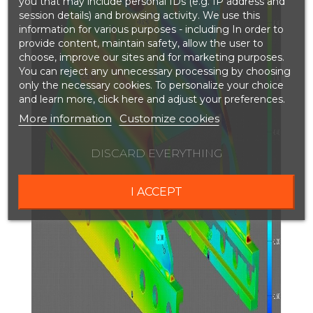
you that may include personal IDs (e.g. IP address and
session details) and browsing activity. We use this
information for various purposes - including In order to
provide content, maintain safety, allow the user to
choose, improve our sites and for marketing purposes.
You can reject any unnecessary processing by choosing
only the necessary cookies. To personalize your choice
and learn more, click here and adjust your preferences.
More information
Customize cookies
DISCARD EVERYTHING
I ACCEPT