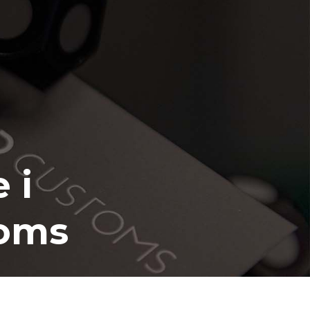
 i
toms