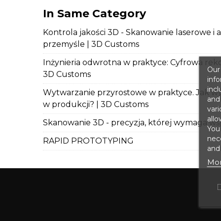
In Same Category
Kontrola jakości 3D - Skanowanie laserowe i 
przemyśle | 3D Customs
Inżynieria odwrotna w praktyce: Cyfrowa rek
Our 
3D Customs
info
incl
Wytwarzanie przyrostowe w praktyce. Jak wy
and 
w produkcji? | 3D Customs
vari
allo
Skanowanie 3D - precyzja, której wymaga wsp
You
nece
RAPID PROTOTYPING
and 
Mor