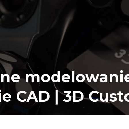
ne modelowanie
ie CAD | 3D Cus