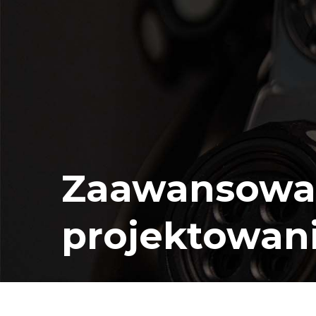
Zaawansowa
projektowan