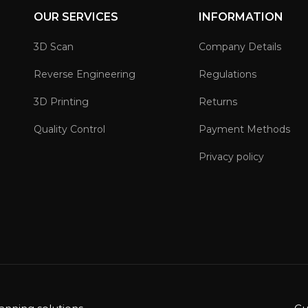
OUR SERVICES
INFORMATION
3D Scan
Company Details
Reverse Engineering
Regulations
3D Printing
Returns
Quality Control
Payment Methods
Privacy policy