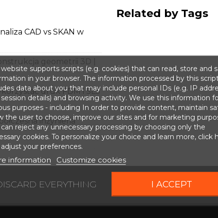
Related by Tags
analiza CAD vs SKAN w
onstrukcja geometrii 3D |
website supports scripts (e.g. cookies) that can read, store and 
rmation in your browser. The information processed by this scrip
udes data about you that may include personal IDs (e.g. IP addr
korzystać druk FDM i SLS
session details) and browsing activity. We use this information fo
ous purposes - including In order to provide content, maintain sa
w the user to choose, improve our sites and for marketing purpo
ółczesna inżynieria
 can reject any unnecessary processing by choosing only the
ssary cookies. To personalize your choice and learn more, click 
adjust your preferences.
e information
Customize cookies
DISCARD EVERYTHING
I ACCEPT