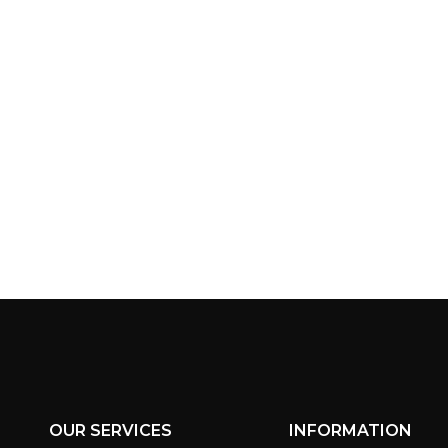
OUR SERVICES
INFORMATION