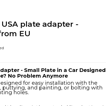
USA plate adapter -
 from EU
ded
dapter - Small Plate in a Car Designed
One? No Problem Anymore
esigned for easy installation with the
, puttying, and painting, or bolting with
ting holes.