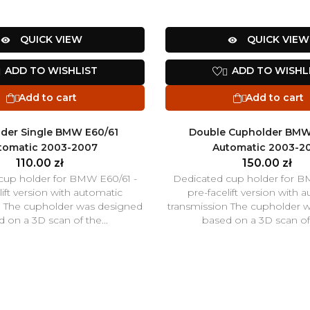
QUICK VIEW
QUICK VIEW


ADD TO WISHLIST
ADD TO WISHL


Add to cart
Add to cart


der Single BMW E60/61
Double Cupholder BMW
tomatic 2003-2007
Automatic 2003-2
110.00 zł
150.00 zł
cup holder for BMW E60/61 -
Dedicated cup holder for B
lift version with automatic
pre-facelift version with 
n The cupholder was designed
transmission The cupholder 
 on a 3D scan of the...
based on a 3D scan of 