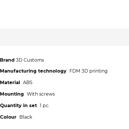
Brand
3D Customs
Manufacturing technology
FDM 3D printing
Material
ABS
Mounting
With screws
Quantity in set
1 pc.
Colour
Black