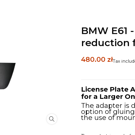
BMW E61 - 
reduction
480.00 zł
Tax inclu
License Plate A
for a Larger 
The adapter is d
option of gluing
the use of moun