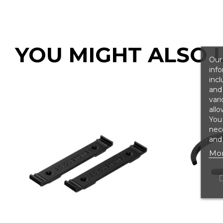
YOU MIGHT ALSO L
Our 
info
incl
and 
vari
allo
You
nece
and 
Mor