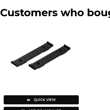
Customers who bough
QUICK VIEW
