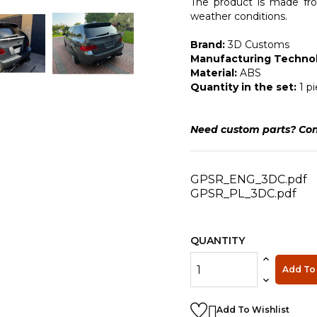
The product is made from
weather conditions.
Brand:
3D Customs
Manufacturing Technol
Material:
ABS
Quantity in the set:
1 p
Need custom parts? Con
GPSR_ENG_3DC.pdf
GPSR_PL_3DC.pdf
QUANTITY
Add To 

Add To Wishlist