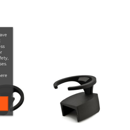
save
t
ess
r
fety,
ses.
here