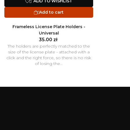
ADD TO WISHLIST

Add to cart

Frameless License Plate Holders -
Universal
35.00 zł
The holders are perfectly matched to the
size of the license plate - attached with a
click and the right force, so there is no risk
of losing the...