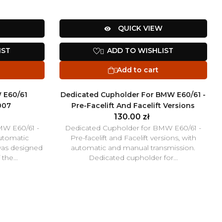
QUICK VIEW

IST
ADD TO WISHLIST

Add to cart

 E60/61
Dedicated Cupholder For BMW E60/61 -
007
Pre-Facelift And Facelift Versions
130.00 zł
MW E60/61 -
Dedicated Cupholder for BMW E60/61 -
automatic
Pre-facelift and Facelift versions, with
was designed
automatic and manual transmission.
the...
Dedicated cupholder for...