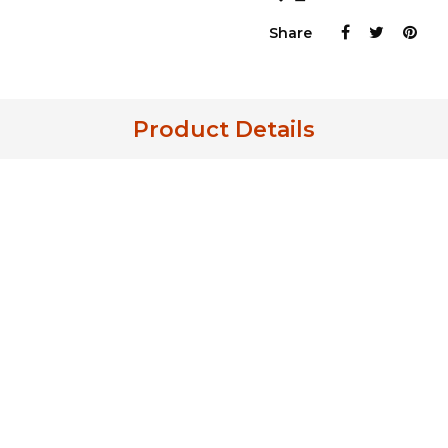
Share
Product Details