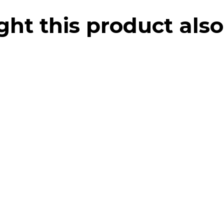
t this product also