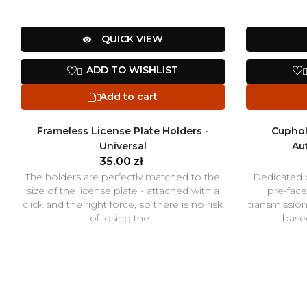
QUICK VIEW

ADD TO WISHLIST

Add to cart

Frameless License Plate Holders -
Cuphol
Universal
Au
35.00 zł
The holders are perfectly matched to the
Dedicated 
size of the license plate - attached with a
pre-face
click and the right force, so there is no risk
transmissio
of losing the...
based