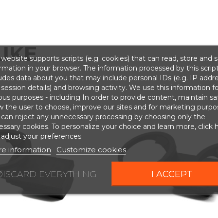
IKE
website supports scripts (e.g. cookies) that can read, store and 
rmation in your browser. The information processed by this scrip
udes data about you that may include personal IDs (e.g. IP addr
session details) and browsing activity. We use this information fo
ous purposes - including In order to provide content, maintain sa
w the user to choose, improve our sites and for marketing purpo
 can reject any unnecessary processing by choosing only the
ssary cookies. To personalize your choice and learn more, click 
adjust your preferences.
e information
Customize cookies
DISCARD EVERYTHING
I ACCEPT