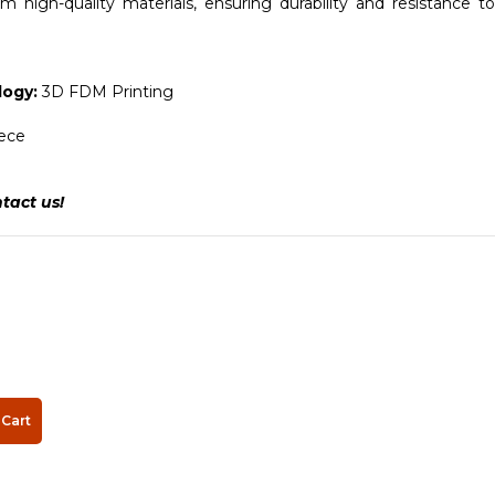
 high-quality materials, ensuring durability and resistance to
ogy:
3D FDM Printing
iece
tact us!
Cart