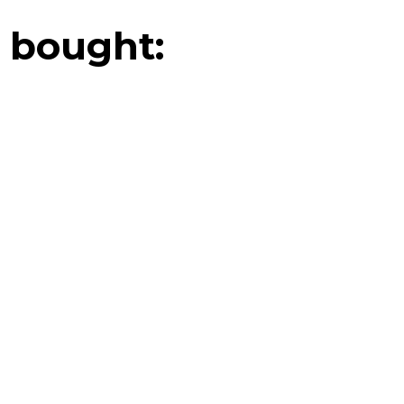
 bought: